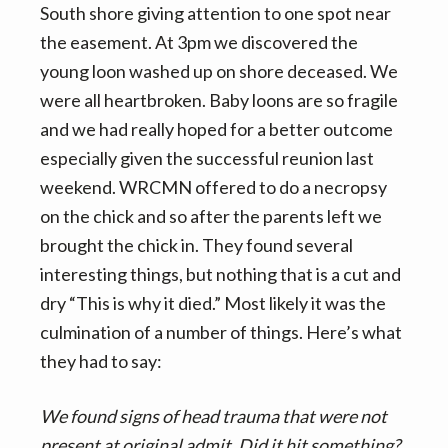
South shore giving attention to one spot near
the easement. At 3pm we discovered the
young loon washed up on shore deceased. We
were all heartbroken. Baby loons are so fragile
and we had really hoped for a better outcome
especially given the successful reunion last
weekend. WRCMN offered to do a necropsy
on the chick and so after the parents left we
brought the chick in. They found several
interesting things, but nothing that is a cut and
dry “This is why it died.” Most likely it was the
culmination of a number of things. Here’s what
they had to say:
We found signs of head trauma that were not
present at original admit. Did it hit something?