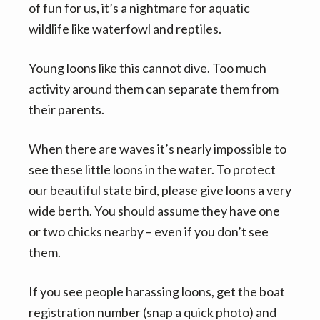
of fun for us, it’s a nightmare for aquatic
wildlife like waterfowl and reptiles.
Young loons like this cannot dive. Too much
activity around them can separate them from
their parents.
When there are waves it’s nearly impossible to
see these little loons in the water. To protect
our beautiful state bird, please give loons a very
wide berth. You should assume they have one
or two chicks nearby – even if you don’t see
them.
If you see people harassing loons, get the boat
registration number (snap a quick photo) and