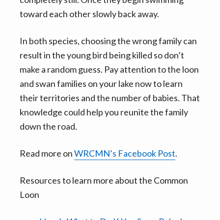
toward each other slowly back away.
In both species, choosing the wrong family can
result in the young bird being killed so don’t
make a random guess. Pay attention to the loon
and swan families on your lake now to learn
their territories and the number of babies. That
knowledge could help you reunite the family
down the road.
Read more on
WRCMN’s Facebook Post
.
Resources to learn more about the Common
Loon