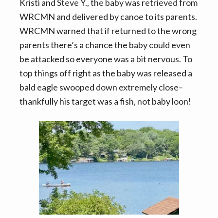
Kristi and Steve Y., the baby was retrieved from
WRCMN and delivered by canoe to its parents.
WRCMN warned that if returned to the wrong
parents there’s a chance the baby could even
be attacked so everyone was a bit nervous. To
top things off right as the baby was released a
bald eagle swooped down extremely close–
thankfully his target was a fish, not baby loon!