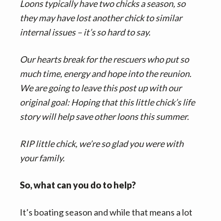
Loons typically have two chicks a season, so
they may have lost another chick to similar
internal issues – it’s so hard to say.
Our hearts break for the rescuers who put so
much time, energy and hope into the reunion.
We are going to leave this post up with our
original goal: Hoping that this little chick’s life
story will help save other loons this summer.
RIP little chick, we’re so glad you were with
your family.
So, what can you do to help?
It’s boating season and while that means a lot