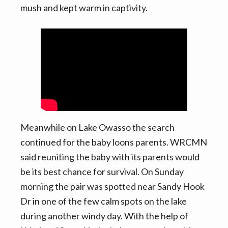
mush and kept warm in captivity.
Meanwhile on Lake Owasso the search
continued for the baby loons parents. WRCMN
said reuniting the baby with its parents would
be its best chance for survival. On Sunday
morning the pair was spotted near Sandy Hook
Dr in one of the few calm spots on the lake
during another windy day. With the help of