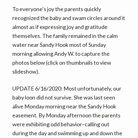
To everyone’s joy the parents quickly
recognized the baby and swam circles around it
almost as if expressing joy and gratitude
themselves. The family remained in the calm
water near Sandy Hook most of Sunday
morning allowing Andy W. to capture the
photos below (click on thumbnails to view
slideshow).
UPDATE 6/16/2020: Most unfortunately, our
baby loon did not survive. She was last seen
alive Monday morning near the Sandy Hook
easement. By Monday afternoon the parents
were exhibiting odd behavior–calling out
during the day and swimming up and down the