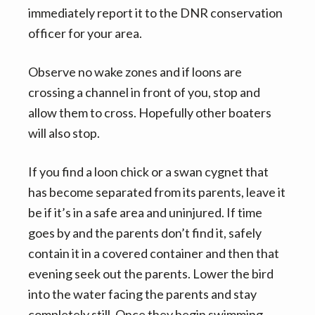
immediately report it to the DNR conservation
officer for your area.
Observe no wake zones and if loons are
crossing a channel in front of you, stop and
allow them to cross. Hopefully other boaters
will also stop.
If you find a loon chick or a swan cygnet that
has become separated from its parents, leave it
be if it’s in a safe area and uninjured. If time
goes by and the parents don’t find it, safely
contain it in a covered container and then that
evening seek out the parents. Lower the bird
into the water facing the parents and stay
completely still. Once they begin swimming