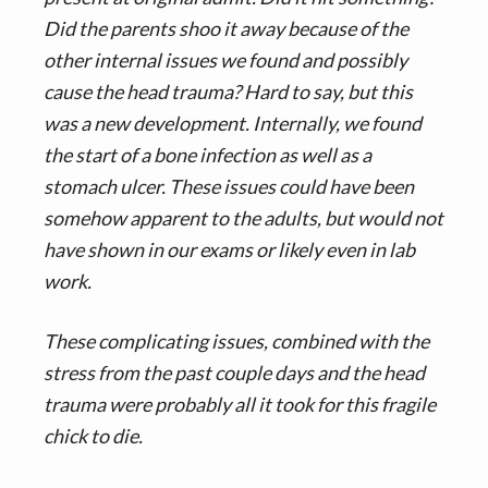
Did the parents shoo it away because of the
other internal issues we found and possibly
cause the head trauma? Hard to say, but this
was a new development. Internally, we found
the start of a bone infection as well as a
stomach ulcer. These issues could have been
somehow apparent to the adults, but would not
have shown in our exams or likely even in lab
work.
These complicating issues, combined with the
stress from the past couple days and the head
trauma were probably all it took for this fragile
chick to die.