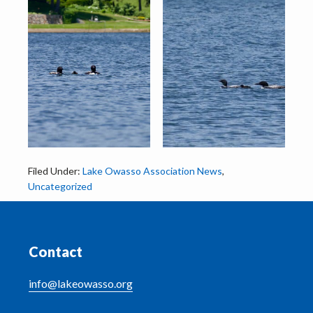
Filed Under:
Lake Owasso Association News
,
Uncategorized
Footer
Contact
info@lakeowasso.org