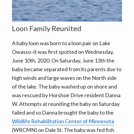
v
n
i
t
g
a
Loon Family Reunited
t
A baby loon was born to a loon pair on Lake
i
Owasso–it was first spotted on Wednesday,
o
June 10th, 2020. On Saturday, June 13th the
n
baby became separated from its parents due to
high winds and large waves on the North side
of the lake. The baby washed up on shore and
was rescued by Horshoe Drive resident Danna
W. Attempts at reuniting the baby on Saturday
failed and so Danna brought the baby to the
Wildlife Rehabilitation Center of Minnesota
(WRCMN) on Dale St. The baby was fed fish