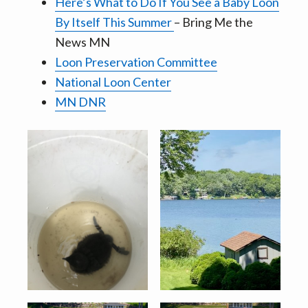
Here’s What to Do If You See a Baby Loon
By Itself This Summer
– Bring Me the
News MN
Loon Preservation Committee
National Loon Center
MN DNR