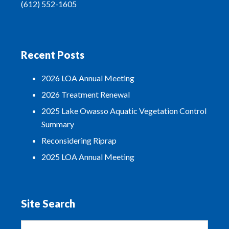
(612) 552-1605
Recent Posts
2026 LOA Annual Meeting
2026 Treatment Renewal
2025 Lake Owasso Aquatic Vegetation Control
Summary
Reconsidering Riprap
2025 LOA Annual Meeting
Site Search
Search