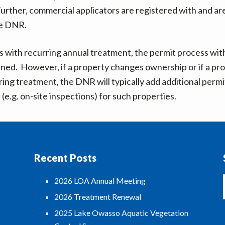
Further, commercial applicators are registered with and ar
he DNR.
s with recurring annual treatment, the permit process wit
ned. However, if a property changes ownership or if a pro
ring treatment, the DNR will typically add additional permi
(e.g. on-site inspections) for such properties.
Recent Posts
2026 LOA Annual Meeting
2026 Treatment Renewal
2025 Lake Owasso Aquatic Vegetation