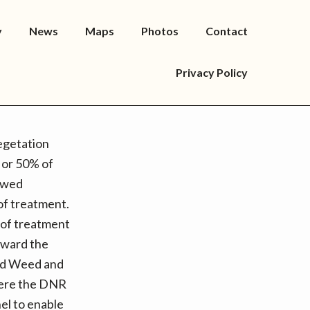
y
News
Maps
Photos
Contact
Privacy Policy
egetation
 or 50% of
lowed
 of treatment.
 of treatment
toward the
ond Weed and
here the DNR
el to enable