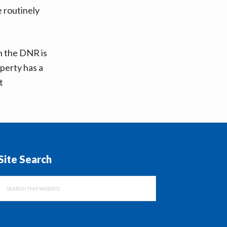
e routinely
h the DNR is
perty has a
t
Site Search
Search
this
website