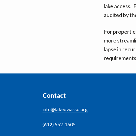
v
n
lake access. 
i
t
audited by t
g
a
For propertie
t
more streamli
i
lapse in recur
o
requirements 
n
Footer
Contact
info@lakeowasso.org
(612) 552-1605