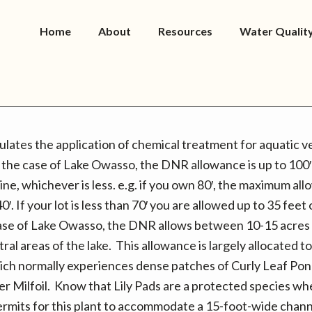
Home
About
Resources
Water Qualit
ates the application of chemical treatment for aquatic v
 the case of Lake Owasso, the DNR allowance is up to 100′
ne, whichever is less. e.g. if you own 80′, the maximum al
0′. If your lot is less than 70′ you are allowed up to 35 feet
case of Lake Owasso, the DNR allows between 10-15 acres
tral areas of the lake. This allowance is largely allocated 
ich normally experiences dense patches of Curly Leaf P
r Milfoil. Know that Lily Pads are a protected species w
ermits for this plant to accommodate a 15-foot-wide chann