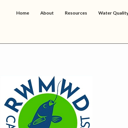
Home
About
Resources
Water Qualit