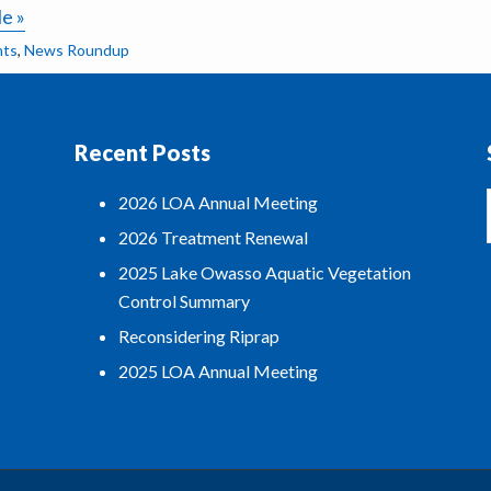
le »
nts
,
News Roundup
Recent Posts
2026 LOA Annual Meeting
2026 Treatment Renewal
2025 Lake Owasso Aquatic Vegetation
Control Summary
Reconsidering Riprap
2025 LOA Annual Meeting