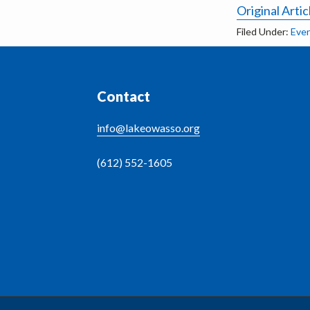
Original Artic
Filed Under:
Eve
Footer
Contact
info@lakeowasso.org
(612) 552-1605