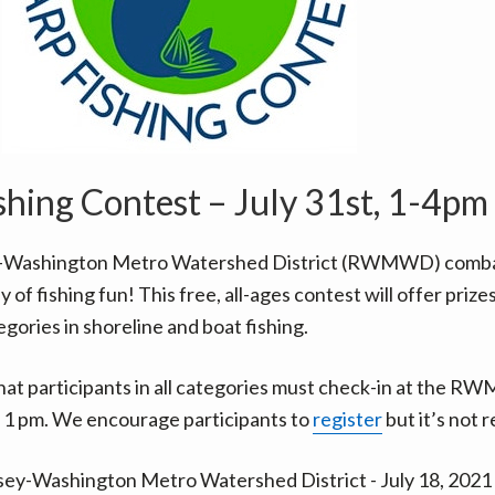
shing Contest – July 31st, 1-4pm
-Washington Metro Watershed District (RWMWD) combat
y of fishing fun! This free, all-ages contest will offer prizes
egories in shoreline and boat fishing.
hat participants in all categories must check-in at the 
 1 pm. We encourage participants to
register
but it’s not 
ey-Washington Metro Watershed District - July 18, 202