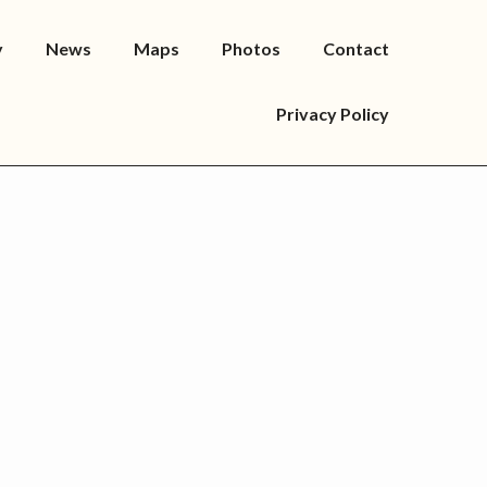
y
News
Maps
Photos
Contact
Privacy Policy