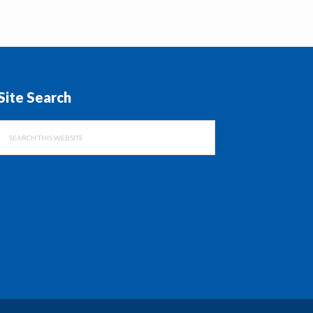
Site Search
Search
this
website