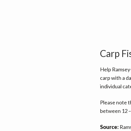
v
n
i
t
g
a
t
i
Carp Fi
o
n
Help Ramsey
carp with a da
individual cat
Please note t
between 12 –
Source:
Rams