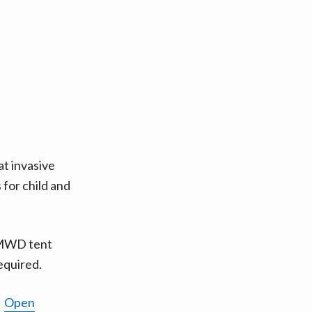
 invasive
 for child and
RWMWD tent
required.
1
Open