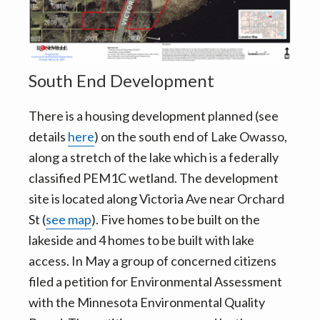
v
n
i
t
g
a
South End Development
t
i
There is a housing development planned (see
o
details
here
) on the south end of Lake Owasso,
n
along a stretch of the lake which is a federally
classified PEM1C wetland. The development
site is located along Victoria Ave near Orchard
St (
see map
). Five homes to be built on the
lakeside and 4 homes to be built with lake
access. In May a group of concerned citizens
filed a petition for Environmental Assessment
with the Minnesota Environmental Quality