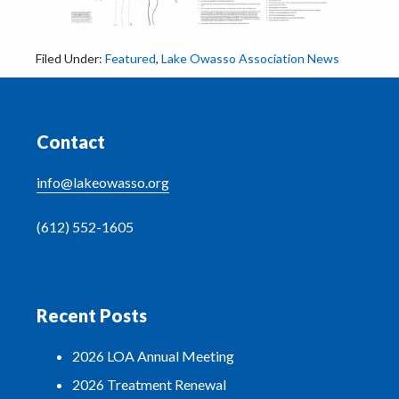
Filed Under:
Featured
,
Lake Owasso Association News
Footer
Contact
info@lakeowasso.org
(612) 552-1605
Recent Posts
2026 LOA Annual Meeting
2026 Treatment Renewal