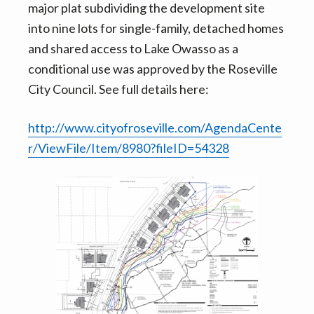
major plat subdividing the development site
into nine lots for single-family, detached homes
and shared access to Lake Owasso as a
conditional use was approved by the Roseville
City Council. See full details here:
http://www.cityofroseville.com/AgendaCente
r/ViewFile/Item/8980?fileID=54328