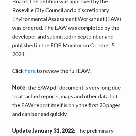
Board. The petition was approved by the
Roseville City Council and a discretionary
Environmental Assessment Worksheet (EAW)
was ordered. The EAW was completed by the
developer and submitted in September and
published in the EQB Monitor on October 5,
2021.
Click
here
to review the full EAW.
Note
: the EAW pdf document is very long due
to attached reports, maps and other data but
the EAW report itself is only the first 20 pages
and can be read quickly.
Update January 31, 2022
: The preliminary