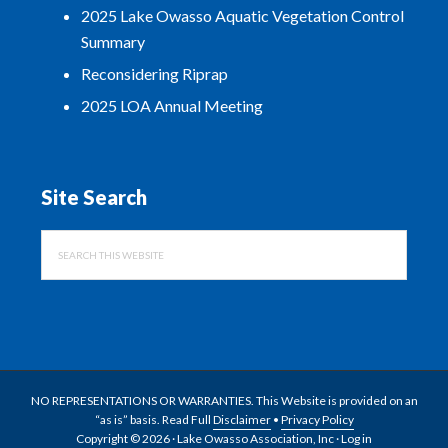
2025 Lake Owasso Aquatic Vegetation Control
Summary
Reconsidering Riprap
2025 LOA Annual Meeting
Site Search
Search
this
website
NO REPRESENTATIONS OR WARRANTIES. This Website is provided on an
“as is” basis. Read Full
Disclaimer
•
Privacy Policy
Copyright © 2026 · Lake Owasso Association, Inc ·
Log in