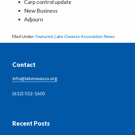
Carp control update
New Business
Adjourn
Filed Under:
Featured
,
Lake Owasso Association News
Footer
Contact
info@lakeowasso.org
(612) 552-1605
Recent Posts