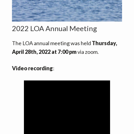
v
n
i
t
g
a
2022 LOA Annual Meeting
t
The LOA annual meeting was held
Thursday,
i
April 28th, 2022 at 7:00 pm
via zoom.
o
n
Video recording
: