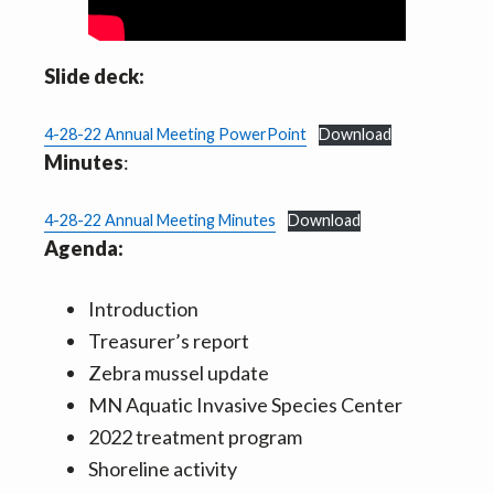
Slide deck:
4-28-22 Annual Meeting PowerPoint
Download
Minutes
:
4-28-22 Annual Meeting Minutes
Download
Agenda:
Introduction
Treasurer’s report
Zebra mussel update
MN Aquatic Invasive Species Center
2022 treatment program
Shoreline activity