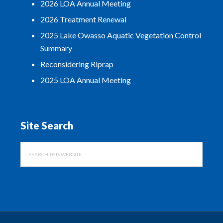
2026 LOA Annual Meeting
2026 Treatment Renewal
2025 Lake Owasso Aquatic Vegetation Control
Summary
Reconsidering Riprap
2025 LOA Annual Meeting
Site Search
Search
this
website